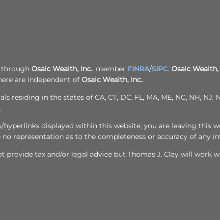
d through
Osaic Wealth, Inc.
, member
FINRA
/
SIPC
.
Osaic Wealth, 
here are independent of
Osaic Wealth, Inc.
.
als residing in the states of CA, CT, DC, FL, MA, ME, NC, NH, NJ
.
yperlinks displayed within this website, you are leaving this we
e no representation as to the completeness or accuracy of any i
 provide tax and/or legal advice but Thomas J. Clay will work wi