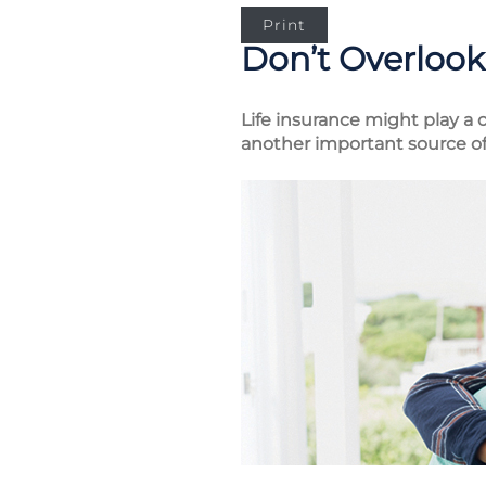
Print
Don’t Overlook 
Life insurance might play a c
another important source of 