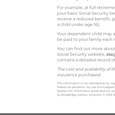
For example, at full retirem
your basic Social Security b
receive a reduced benefit, ge
a child under age 16).
Your dependent child may al
be paid to your family each 
You can find out more about 
Social Security website,
ssa.
contains a detailed record of
The cost and availability of
insurance purchased.
This information is not intended as tax, 
federal tax penalties. You are encouraged
Neither the information presented nor any 
by Broadridge Advisor Solutions. © 2026 Br