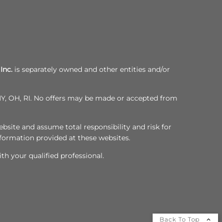
Inc.
is separately owned and other entities and/or
, NY, OH, RI. No offers may be made or accepted from
bsite and assume total responsibility and risk for
nformation provided at these websites.
th your qualified professional.
Back To Top