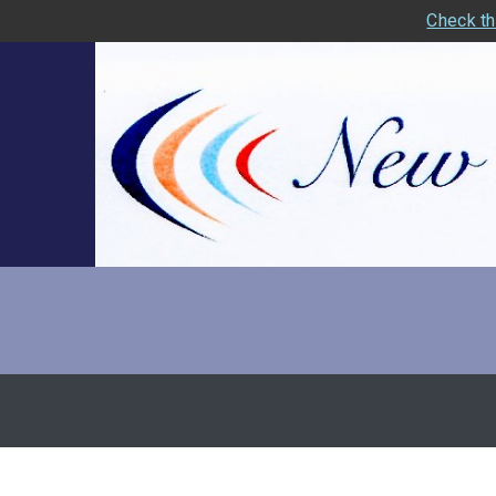
Check th