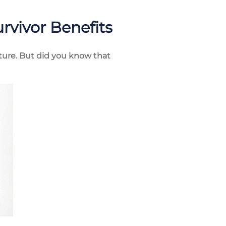
urvivor Benefits
future. But did you know that