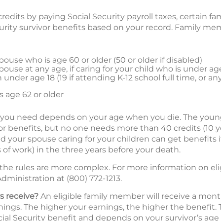
redits by paying Social Security payroll taxes, certain
ecurity survivor benefits based on your record. Family m
ouse who is age 60 or older (50 or older if disabled)
ouse at any age, if caring for your child who is under ag
under age 18 (19 if attending K-12 school full time, or an
 age 62 or older
 you need depends on your age when you die. The young
ivor benefits, but no one needs more than 40 credits (10 y
nd your spouse caring for your children can get benefits if
 of work) in the three years before your death.
 the rules are more complex. For more information on eli
dministration at (800) 772-1213.
s receive?
An eligible family member will receive a mont
ings. The higher your earnings, the higher the benefit. T
ial Security benefit and depends on your survivor’s age 