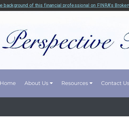
e background of this financial professional on FINRA's Broke
Home
About Us
Resources
Contact U