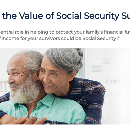
the Value of Social Security S
entral role in helping to protect your family’s financial 
income for your survivors could be Social Security?