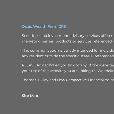
Osaic Wealth Form CRS
Securities and investment advisory services offere
marketing names, products or services referenced 
This communication is strictly intended for individu
any resident outside the specific state(s) referenced
PLEASE NOTE: When you link to any of the websites/h
your use of the website you are linking to. We mak
Thomas J. Clay and New Perspective Financial do not
Site Map