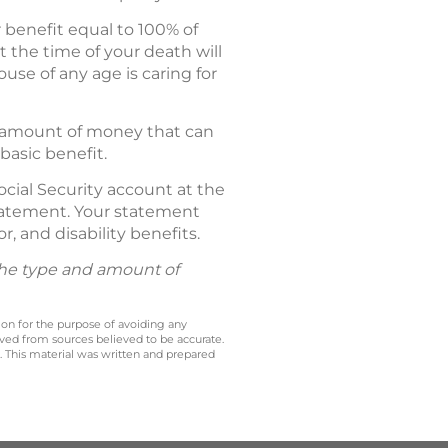
r benefit equal to 100% of
 the time of your death will
ouse of any age is caring for
al amount of money that can
basic benefit.
ocial Security account at the
 Statement. Your statement
r, and disability benefits.
 the type and amount of
 on for the purpose of avoiding any
ived from sources believed to be accurate.
y. This material was written and prepared