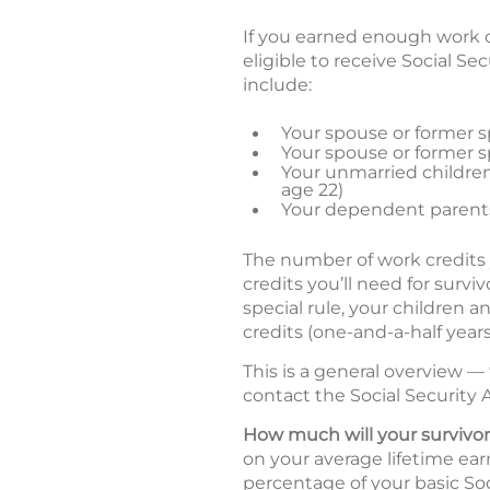
If you earned enough work c
eligible to receive Social S
include:
Your spouse or former sp
Your spouse or former sp
Your unmarried children 
age 22)
Your dependent parents
The number of work credits
credits you’ll need for surv
special rule, your children a
credits (one-and-a-half years
This is a general overview —
contact the Social Security A
How much will your survivor
on your average lifetime earn
percentage of your basic Soc