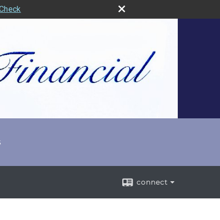
rCheck
s
connect