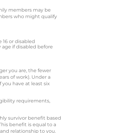
 family members may be
embers who might qualify
e 16 or disabled
y age if disabled before
er you are, the fewer
ears of work). Under a
 you have at least six
gibility requirements,
hly survivor benefit based
his benefit is equal to a
and relationship to you.