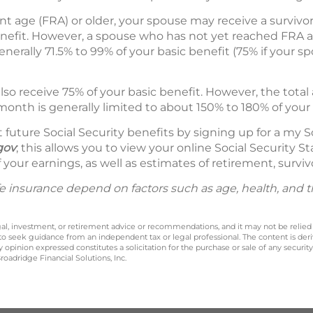
ent age (FRA) or older, your spouse may receive a survivo
enefit. However, a spouse who has not yet reached FRA at
nerally 71.5% to 99% of your basic benefit (75% if your sp
so receive 75% of your basic benefit. However, the tot
month is generally limited to about 150% to 180% of your 
future Social Security benefits by signing up for a my S
gov
; this allows you to view your online Social Security
 your earnings, as well as estimates of retirement, survivo
 life insurance depend on factors such as age, health, and
legal, investment, or retirement advice or recommendations, and it may not be relied
 to seek guidance from an independent tax or legal professional. The content is der
opinion expressed constitutes a solicitation for the purchase or sale of any securit
oadridge Financial Solutions, Inc.