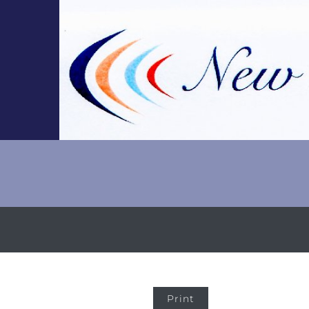
Print