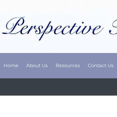
Home
About Us
Resources
Contact Us