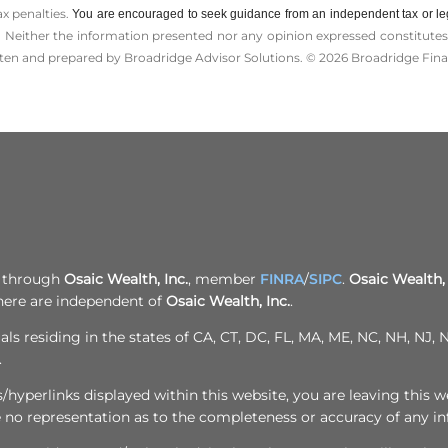
ax penalties.
You are encouraged to seek guidance from an independent tax or le
 Neither the information presented nor any opinion expressed constitutes a 
itten and prepared by Broadridge Advisor Solutions. © 2026 Broadridge Finan
d through
Osaic Wealth, Inc.
, member
FINRA
/
SIPC
.
Osaic Wealth, 
here are independent of
Osaic Wealth, Inc.
.
als residing in the states of CA, CT, DC, FL, MA, ME, NC, NH, NJ
.
yperlinks displayed within this website, you are leaving this we
e no representation as to the completeness or accuracy of any i