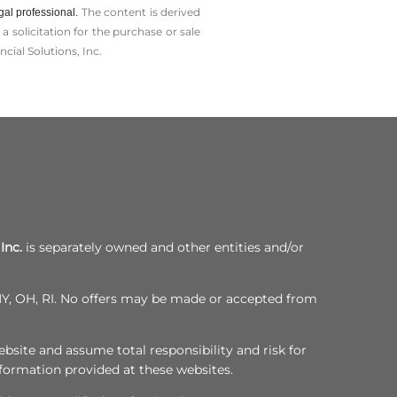
The content is derived
gal professional.
solicitation for the ­purchase or sale
cial Solutions, Inc.
Inc.
is separately owned and other entities and/or
, NY, OH, RI. No offers may be made or accepted from
bsite and assume total responsibility and risk for
nformation provided at these websites.