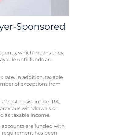
yer-Sponsored
ccounts, which means they
payable until funds are
rate. In addition, taxable
number of exceptions from
a “cost basis” in the IRA.
 previous withdrawals or
ed as taxable income.
h accounts are funded with
ing requirement has been