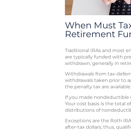
When Must Tax
Retirement Fu
Traditional IRAs and most 
are typically funded with pre
withdrawn, generally in reti
Withdrawals from tax-deferre
withdrawals taken prior to 
the penalty tax are available)
If you made nondeductible con
Your cost basis is the total
distributions of nondeductib
Exceptions are the Roth IRA
after-tax dollars; thus, qua