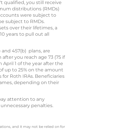
 qualified, you still receive
imum distributions (RMDs)
accounts were subject to
 be subject to RMDs.
s over their lifetimes, a
 years to pull out all
 and 457(b) plans, are
fter you reach age 73 (75 if
pril 1 of the year after the
y of up to 25% on the amount
or Roth IRAs. Beneficiaries
frames, depending on their
ay attention to any
 unnecessary penalties.
tions, and it may not be relied on for