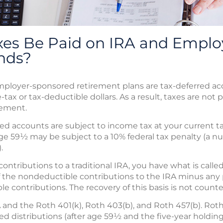
es Be Paid on IRA and Emplo
nds?
employer-sponsored retirement plans are tax-deferred a
-tax or tax-deductible dollars. As a result, taxes are not 
rement.
d accounts are subject to income tax at your current tax 
age 59½ may be subject to a 10% federal tax penalty (a 
.
tributions to a traditional IRA, you have what is called 
 of the nondeductible contributions to the IRA minus any
le contributions. The recovery of this basis is not count
 and the Roth 401(k), Roth 403(b), and Roth 457(b). Rot
lified distributions (after age 59½ and the five-year hold