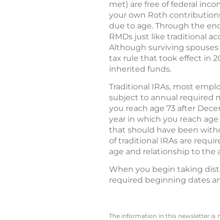
met) are free of federal incom
your own Roth contribution
due to age. Through the end
RMDs just like traditional a
Although surviving spouses m
tax rule that took effect in
inherited funds.
Traditional IRAs, most empl
subject to annual required 
you reach age 73 after Decem
year in which you reach age 
that should have been withd
of traditional IRAs are requ
age and relationship to the 
When you begin taking distr
required beginning dates an
The information in this newsletter is