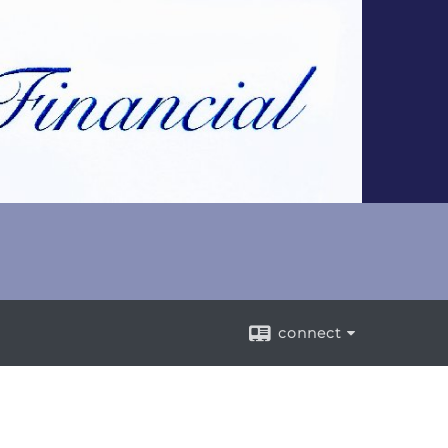
connect