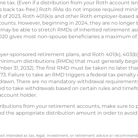
e tax. (Even if a distribution from your Roth account isn't
s back tax-free.) Roth IRAs do not impose required min
 of 2023, Roth 401(k)s and other Roth employer-based 
ccounts. However, beginning in 2024, they are no longer
ay be able to stretch RMDs of inherited retirement asset
 2020 gives most non-spouse beneficiaries a maximum of 10
oyer-sponsored retirement plans, and Roth 401(k), 403(b)
minimum distributions (RMDs) that must generally begin a
ber 31, 2032). The first RMD must be taken no later than A
73. Failure to take an RMD triggers a federal tax penalt
rawn. There are no mandatory withdrawal requirements f
ired to take withdrawals based on certain rules and time
account holder.
ibutions from your retirement accounts, make sure to p
d the appropriate distribution amount in order to avoid
 not intended as tax, legal, investment, or retirement advice or recommenda