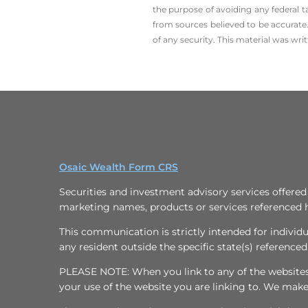
the ­purpose of ­avoiding any ­federal t
from sources believed to be accurate.
of any security. This material was wr
Osaic Wealth Form CRS
Securities and investment advisory services offere
marketing names, products or services referenced 
This communication is strictly intended for individu
any resident outside the specific state(s) referenced
PLEASE NOTE: When you link to any of the websites/h
your use of the website you are linking to. We mak